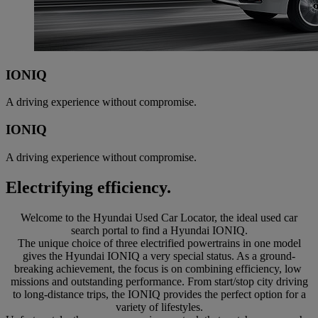
IONIQ
A driving experience without compromise.
IONIQ
A driving experience without compromise.
Electrifying efficiency.
Welcome to the Hyundai Used Car Locator, the ideal used car
search portal to find a Hyundai IONIQ.
The unique choice of three electrified powertrains in one model
gives the Hyundai IONIQ a very special status. As a ground-
breaking achievement, the focus is on combining efficiency, low
missions and outstanding performance. From start/stop city driving
to long-distance trips, the IONIQ provides the perfect option for a
variety of lifestyles.