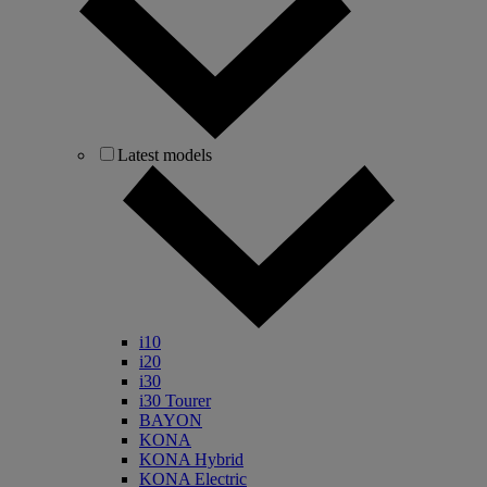
Latest models
i10
i20
i30
i30 Tourer
BAYON
KONA
KONA Hybrid
KONA Electric