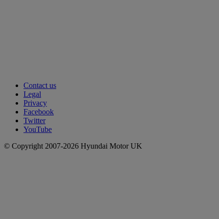
Contact us
Legal
Privacy
Facebook
Twitter
YouTube
© Copyright 2007-2026 Hyundai Motor UK