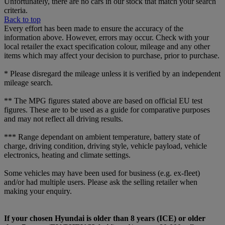
Unfortunately, there are no cars in our stock that match your search
criteria.
Back to top
Every effort has been made to ensure the accuracy of the
information above. However, errors may occur. Check with your
local retailer the exact specification colour, mileage and any other
items which may affect your decision to purchase, prior to purchase.
* Please disregard the mileage unless it is verified by an independent
mileage search.
** The MPG figures stated above are based on official EU test
figures. These are to be used as a guide for comparative purposes
and may not reflect all driving results.
*** Range dependant on ambient temperature, battery state of
charge, driving condition, driving style, vehicle payload, vehicle
electronics, heating and climate settings.
Some vehicles may have been used for business (e.g. ex-fleet)
and/or had multiple users. Please ask the selling retailer when
making your enquiry.
If your chosen Hyundai is older than 8 years (ICE) or older