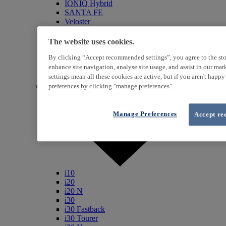
IONIQ Hybrid
SANTA FE
Veloster
i800
iLoad
The website uses cookies.
ix20
By clicking “Accept recommended settings”, you agree to the sto
ix35
i40
enhance site navigation, analyse site usage, and assist in our ma
Genesis
settings mean all these cookies are active, but if you aren't happ
Petrol / Diesel
preferences by clicking "manage preferences".
Manage Preferences
Accept re
i10
i20
i20 N
i30
i30 Fastback
i30 Tourer