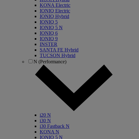
KONA Electric
IONIQ Electric
IONIQ Hybrid
IONIQ 5
IONIQ 5 N
IONIQ 6
IONIQ 9
INSTER
SANTA FE Hybrid
TUCSON Hybrid
N (Performance)
i20 N
i30 N
i30 Fastback N
KONA N
IONIQ 5 N