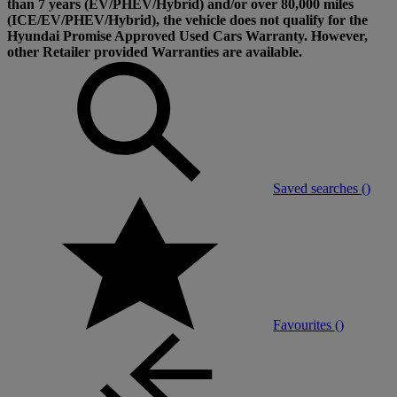
than 7 years (EV/PHEV/Hybrid) and/or over 80,000 miles
(ICE/EV/PHEV/Hybrid), the vehicle does not qualify for the
Hyundai Promise Approved Used Cars Warranty. However,
other Retailer provided Warranties are available.
Saved searches (
)
Favourites (
)