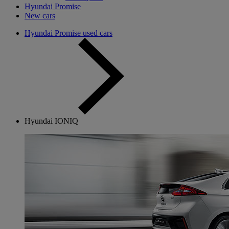
Hyundai Promise
New cars
Hyundai Promise used cars
Hyundai IONIQ