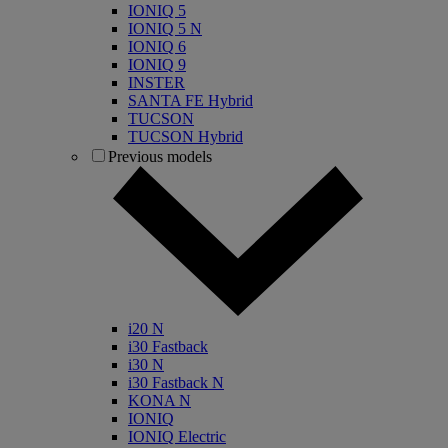
IONIQ 5
IONIQ 5 N
IONIQ 6
IONIQ 9
INSTER
SANTA FE Hybrid
TUCSON
TUCSON Hybrid
Previous models
i20 N
i30 Fastback
i30 N
i30 Fastback N
KONA N
IONIQ
IONIQ Electric