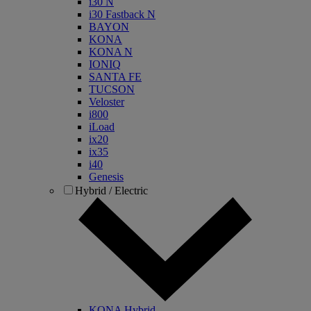
i30 N
i30 Fastback N
BAYON
KONA
KONA N
IONIQ
SANTA FE
TUCSON
Veloster
i800
iLoad
ix20
ix35
i40
Genesis
Hybrid / Electric
KONA Hybrid