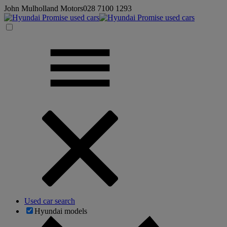
John Mulholland Motors
028 7100 1293
Used car search
Hyundai models