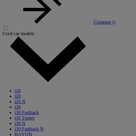
Compare (
)
Used car models
i10
i20
i20 N
i30
i30 Fastback
i30 Tourer
i30 N
i30 Fastback N
BAYON