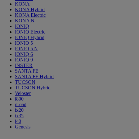
KONA
KONA Hybrid
KONA Electric
KONA N
IONIQ
IONIQ Electric
IONIQ Hybrid
IONIQ 5
IONIQ 5 N
IONIQ 6
IONIQ 9
INSTER
SANTA FE
SANTA FE Hybrid
TUCSON
TUCSON Hybrid
Veloster
i800
iLoad
ix20
ix35
i40
Genesis